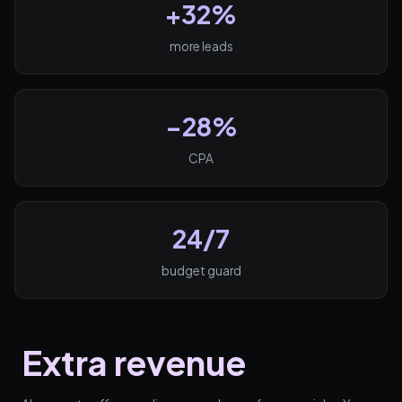
+32%
more leads
−28%
CPA
24/7
budget guard
Extra revenue