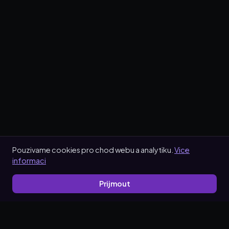
Pouzivame cookies pro chod webu a analytiku.
Vice
informaci
Prijmout