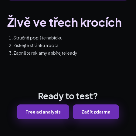
Živě ve třech krocích
Stručně popište nabídku
Získejte stránku a bota
Zapněte reklamy a sbírejte leady
Ready to test?
Free ad analysis
Začít zdarma