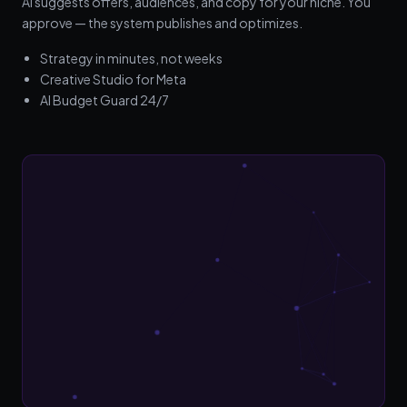
AI suggests offers, audiences, and copy for your niche. You
approve — the system publishes and optimizes.
Strategy in minutes, not weeks
Creative Studio for Meta
AI Budget Guard 24/7