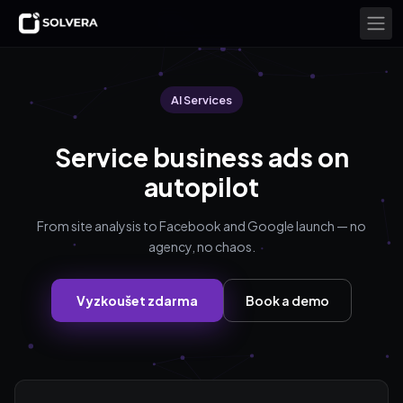
AI Services
Service business ads on
autopilot
From site analysis to Facebook and Google launch — no
agency, no chaos.
Vyzkoušet zdarma
Book a demo