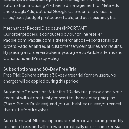
automation, including AI-driven ad management for Meta Ads
and Google Ads, optional Google Calendar follow-ups for
sales/leads, budget protection tools, and business analytics.
Merchant of Record Disclosure (IMPORTANT)
Our order process is conducted by our online reseller
Paddle.com. Paddle.com is the Merchant of Record for all our
orders. Paddle handles all customer service inquiries and returns.
By placing an order via Solvera, you agree to Paddle's Terms and
Conditions and Privacy Policy.
Subscriptions and 30-Day Free Trial
Free Trial: Solvera offers a 30-day free trial for new users. No
charges will be applied during this period.
Automatic Conversion: After the 30-day trial period ends, your
account will automatically convert to the selected paid plan
(Basic, Pro, or Business), and you will be billed unless you cancel
the trial before it expires.
Auto-Renewal: All subscriptions are billed on a recurring monthly
or annual basis and will renew automatically unless canceled via