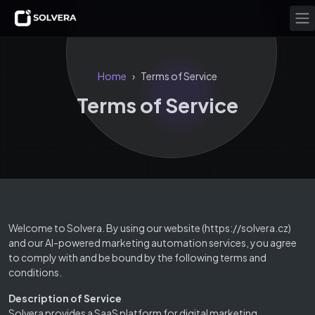
Home
Terms of Service
›
Terms of Service
Welcome to Solvera. By using our website (https://solvera.cz)
and our AI-powered marketing automation services, you agree
to comply with and be bound by the following terms and
conditions.
Description of Service
Solvera provides a SaaS platform for digital marketing