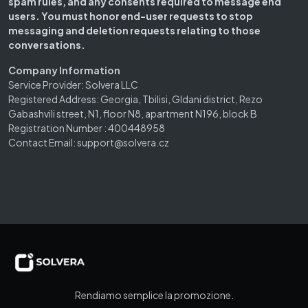
spam rules, and any consents required to message end
users. You must honor end-user requests to stop
messaging and deletion requests relating to those
conversations.
Company Information
Service Provider: Solvera LLC
Registered Address: Georgia, Tbilisi, Gldani district, Rezo
Gabashvili street, N1, floor N8, apartment N196, block B
Registration Number : 400448958
Contact Email: support@solvera.cz
Rendiamo semplice la promozione.