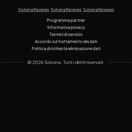
Solvera Reviews
Solvera Reviews
Solvera Reviews
Programma partner
Informativa privacy
Termini di servizio
Accordo sul trattamento dei dati
Politica di richiesta eliminazione dati
© 2026 Solvera. Tutti i diritti riservati.