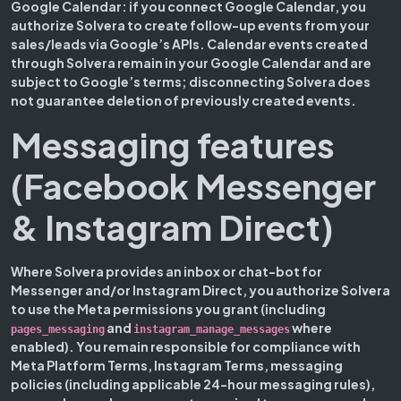
Google Calendar:
if you connect Google Calendar, you
authorize Solvera to create follow-up events from your
sales/leads via Google’s APIs. Calendar events created
through Solvera remain in your Google Calendar and are
subject to Google’s terms; disconnecting Solvera does
not guarantee deletion of previously created events.
Messaging features
(Facebook Messenger
& Instagram Direct)
Where Solvera provides an inbox or chat-bot for
Messenger and/or Instagram Direct, you authorize Solvera
to use the Meta permissions you grant (including
and
where
pages_messaging
instagram_manage_messages
enabled). You remain responsible for compliance with
Meta Platform Terms, Instagram Terms, messaging
policies (including applicable 24-hour messaging rules),