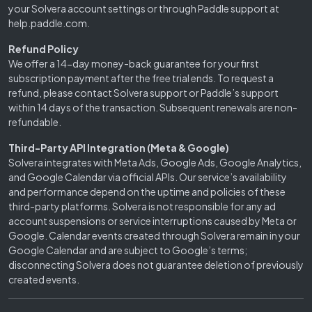
your Solvera account settings or through Paddle support at
help.paddle.com.
Refund Policy
We offer a 14-day money-back guarantee for your first
subscription payment after the free trial ends. To request a
refund, please contact Solvera support or Paddle’s support
within 14 days of the transaction. Subsequent renewals are non-
refundable.
Third-Party API Integration (Meta & Google)
Solvera integrates with Meta Ads, Google Ads, Google Analytics,
and Google Calendar via official APIs. Our service’s availability
and performance depend on the uptime and policies of these
third-party platforms. Solvera is not responsible for any ad
account suspensions or service interruptions caused by Meta or
Google. Calendar events created through Solvera remain in your
Google Calendar and are subject to Google’s terms;
disconnecting Solvera does not guarantee deletion of previously
created events.