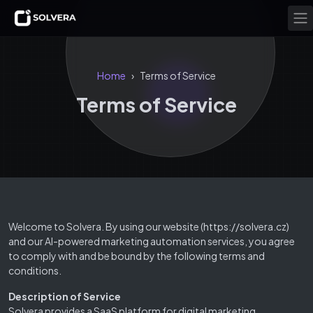
Home
Terms of Service
›
Terms of Service
Welcome to Solvera. By using our website (https://solvera.cz)
and our AI-powered marketing automation services, you agree
to comply with and be bound by the following terms and
conditions.
Description of Service
Solvera provides a SaaS platform for digital marketing