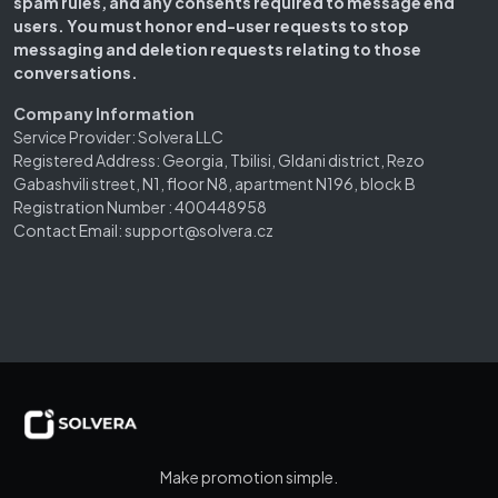
spam rules, and any consents required to message end
users. You must honor end-user requests to stop
messaging and deletion requests relating to those
conversations.
Company Information
Service Provider: Solvera LLC
Registered Address: Georgia, Tbilisi, Gldani district, Rezo
Gabashvili street, N1, floor N8, apartment N196, block B
Registration Number : 400448958
Contact Email: support@solvera.cz
Make promotion simple.