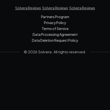
Solvera Reviews
Solvera Reviews
Solvera Reviews
Partners Program
Privacy Policy
Terms of Service
Data Processing Agreement
Data Deletion Request Policy
© 2026 Solvera. All rights reserved.