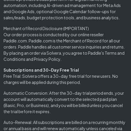
automation, including AI-driven ad management for Meta Ads
and Google Ads, optional Google Calendar follow-ups for
sales/leads, budget protection tools, and business analytics.
Merchant of Record Disclosure (IMPORTANT)
Our order process is conducted by our online reseller
Paddle.com. Paddle.com is the Merchant of Record for all our
orders. Paddle handles all customer service inquiries and returns.
By placing an order via Solvera, you agree to Paddle's Terms and
Conditions and Privacy Policy.
Subscriptions and 30-Day Free Trial
Free Trial: Solvera offers a 30-day free trial for new users. No
charges will be applied during this period.
Automatic Conversion: After the 30-day trial period ends, your
account will automatically convert to the selected paid plan
(Basic, Pro, or Business), and you will be billed unless you cancel
the trial before it expires.
Auto-Renewal: All subscriptions are billed on a recurring monthly
or annual basis and will renew automatically unless canceled via