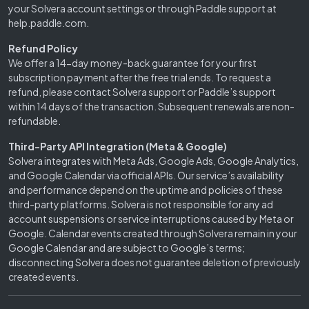
your Solvera account settings or through Paddle support at
help.paddle.com.
Refund Policy
We offer a 14-day money-back guarantee for your first
subscription payment after the free trial ends. To request a
refund, please contact Solvera support or Paddle’s support
within 14 days of the transaction. Subsequent renewals are non-
refundable.
Third-Party API Integration (Meta & Google)
Solvera integrates with Meta Ads, Google Ads, Google Analytics,
and Google Calendar via official APIs. Our service’s availability
and performance depend on the uptime and policies of these
third-party platforms. Solvera is not responsible for any ad
account suspensions or service interruptions caused by Meta or
Google. Calendar events created through Solvera remain in your
Google Calendar and are subject to Google’s terms;
disconnecting Solvera does not guarantee deletion of previously
created events.