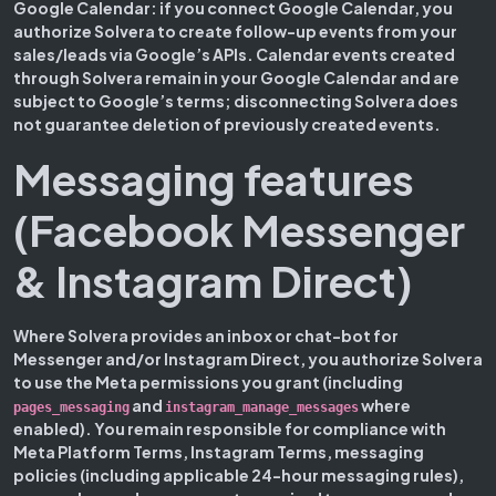
Google Calendar:
if you connect Google Calendar, you
authorize Solvera to create follow-up events from your
sales/leads via Google’s APIs. Calendar events created
through Solvera remain in your Google Calendar and are
subject to Google’s terms; disconnecting Solvera does
not guarantee deletion of previously created events.
Messaging features
(Facebook Messenger
& Instagram Direct)
Where Solvera provides an inbox or chat-bot for
Messenger and/or Instagram Direct, you authorize Solvera
to use the Meta permissions you grant (including
and
where
pages_messaging
instagram_manage_messages
enabled). You remain responsible for compliance with
Meta Platform Terms, Instagram Terms, messaging
policies (including applicable 24-hour messaging rules),