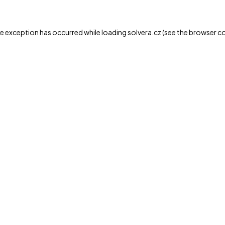
de exception has occurred while loading
solvera.cz
(see the
browser c