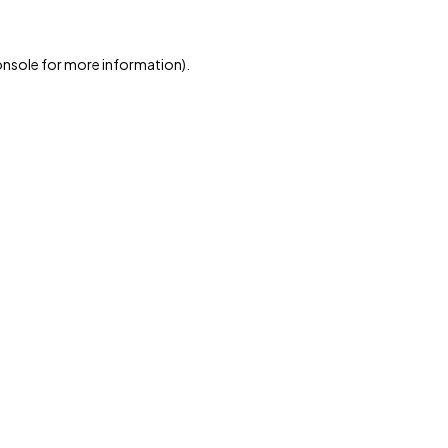
onsole
for more information).