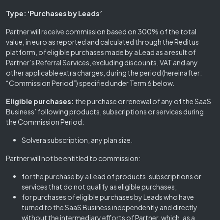
Type: ‘Purchases by Leads’
Partner will receive commission based on 300% of the total
value, in euro as reported and calculated through the Reditus
platform, of eligible purchases made by a Lead as a result of
Partner’s Referral Services, excluding discounts, VAT and any
other applicable extra charges, during the period (hereinafter:
“Commission Period”) specified under Term 6 below.
Eligible purchases:
the purchase or renewal of any of the SaaS
Business’ following products, subscriptions or services during
the Commission Period:
Solvera subscription, any plan size.
Partner will not be entitled to commission:
for the purchase by a Lead of products, subscriptions or
services that do not qualify as eligible purchases;
for purchases of eligible purchases by Leads who have
turned to the SaaS Business independently and directly
without the intermediary efforts of Partner, which, as a