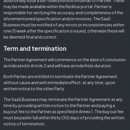
additionally issue a self-billed invoice on behalf of Partner. These
may be made available within the Reditus portal. Partner is
responsible for verifying the accuracy and completeness of the
aforementioned specification and/or invoices. The SaaS
Business must be notified of any errors or inconsistencies within
one (1) week after the specification is issued, otherwise these will
be deemed final and correct.
Term and termination
The Partner Agreement will commence on the date of conclusion
as indicated in Article 2 and will have an indefinite duration.
Both Parties are entitled to terminate the Partner Agreement
without cause and with immediate effect, at any time, upon
written notice to the other Party.
The SaaS Business may terminate the Partner Agreement at any
time by providing written notice to the Partner and paying a
buyout fee to the Partner as specified in Annex 1. The buyout fee
must be paid in full within thirty (30) days of providing the written
notice of termination.