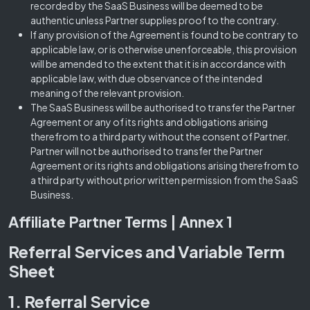
recorded by the SaaS Business will be deemed to be
authentic unless Partner supplies proof to the contrary.
If any provision of the Agreement is found to be contrary to
applicable law, or is otherwise unenforceable, this provision
will be amended to the extent that it is in accordance with
applicable law, with due observance of the intended
meaning of the relevant provision.
The SaaS Business will be authorised to transfer the Partner
Agreement or any of its rights and obligations arising
therefrom to a third party without the consent of Partner.
Partner will not be authorised to transfer the Partner
Agreement or its rights and obligations arising therefrom to
a third party without prior written permission from the SaaS
Business.
Affiliate Partner Terms | Annex 1
Referral Services and Variable Term
Sheet
1. Referral Service