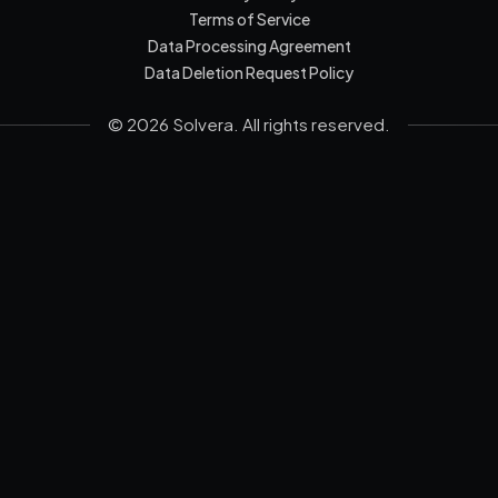
Terms of Service
Data Processing Agreement
Data Deletion Request Policy
© 2026 Solvera. All rights reserved.