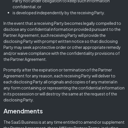
Party not under obligation to keep such information
confidential; or
is developed independently by the receiving Party.
In the event that a receiving Party becomes legally compelled to
disclose any confidential information provided pursuant to the
Partner Agreement, such receiving Party will provide the
disclosing Party with prompt written notice so that disclosing
Party may seek a protective order or other appropriate remedy
and/or waive compliance with the confidentiality provisions of
the Partner Agreement.
Promptly after the expiration or termination of the Partner
Agreement for any reason, each receiving Party will deliver to
each disclosing Party all originals and copies of any material in
any form containing or representing the confidential information
in its possession or will destroy the same at the request of the
disclosing Party.
Amendments
The SaaS Business is at any time entitled to amend or supplement