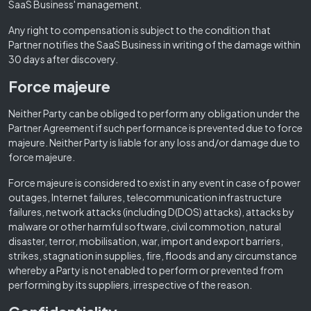
SaaS Business' management.
Any right to compensation is subject to the condition that
Partner notifies the SaaS Business in writing of the damage within
30 days after discovery.
Force majeure
Neither Party can be obliged to perform any obligation under the
Partner Agreement if such performance is prevented due to force
majeure. Neither Party is liable for any loss and/or damage due to
force majeure.
Force majeure is considered to exist in any event in case of power
outages, Internet failures, telecommunication infrastructure
failures, network attacks (including D(DOS) attacks), attacks by
malware or other harmful software, civil commotion, natural
disaster, terror, mobilisation, war, import and export barriers,
strikes, stagnation in supplies, fire, floods and any circumstance
whereby a Party is not enabled to perform or prevented from
performing by its suppliers, irrespective of the reason.