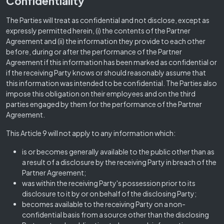
Confidentiality
The Parties will treat as confidential and not disclose, except as
expressly permitted herein, (i) the contents of the Partner
Agreement and (ii) the information they provide to each other
before, during or after the performance of the Partner
Agreement if this information has been marked as confidential or
if the receiving Party knows or should reasonably assume that
this information was intended to be confidential. The Parties also
impose this obligation on their employees and on the third
parties engaged by them for the performance of the Partner
Agreement.
This Article 9 will not apply to any information which:
is or becomes generally available to the public other than as
a result of a disclosure by the receiving Party in breach of the
Partner Agreement;
was within the receiving Party's possession prior to its
disclosure to it by or on behalf of the disclosing Party;
becomes available to the receiving Party on a non-
confidential basis from a source other than the disclosing