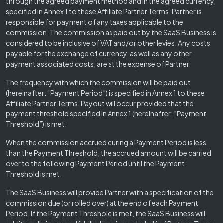
through the agreed payment method and in the agreed currency,
specified in Annex 1 to these Affiliate Partner Terms. Partner is
responsible for payment of any taxes applicable to the
commission. The commission as paid out by the SaaS Business is
considered to be inclusive of VAT and/or other levies. Any costs
payable for the exchange of currency, as well as any other
payment associated costs, are at the expense of Partner.
The frequency with which the commission will be paid out
(hereinafter: “Payment Period”) is specified in Annex 1 to these
Affiliate Partner Terms. Payout will occur provided that the
payment threshold specified in Annex 1 (hereinafter: “Payment
Threshold”) is met.
When the commission accrued during a Payment Period is less
than the Payment Threshold, the accrued amount will be carried
over to the following Payment Period until the Payment
Threshold is met.
The SaaS Business will provide Partner with a specification of the
commission due (or rolled over) at the end of each Payment
Period. If the Payment Threshold is met, the SaaS Business will