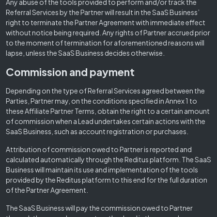
Any abuse of the tools provided to perform and/or track the
Referral Services by the Partner will result in the SaaS Business’
right to terminate the Partner Agreement with immediate effect
without notice being required. Any rights of Partner accrued prior
to the moment of termination for aforementioned reasons will
lapse, unless the SaaS Business decides otherwise.
Commission and payment
Depending on the type of Referral Services agreed between the
Parties, Partner may, on the conditions specified in Annex 1 to
these Affiliate Partner Terms, obtain the right to a certain amount
of commission when a Lead undertakes certain actions with the
SaaS Business, such as account registration or purchases.
Attribution of commission owed to Partner is reported and
calculated automatically through the Reditus platform. The SaaS
Business will maintain its use and implementation of the tools
provided by the Reditus platform to this end for the full duration
of the Partner Agreement.
The SaaS Business will pay the commission owed to Partner