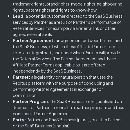
trademark rights, brand rights, model rights, neighbouring
rights, patent rights and rights to know-how.
Lead:
a potential customer directed to the SaaS Business’
services by Partner as a result of Partner’s performance of
Referral Services, for example via a referral link or other
agreed referral tools.
Partner Agreement:
an agreement between Partner and
the SaaS Business, of which these Affiliate Partner Terms
form an integral part, and under which Partner will provide
the Referral Services. The Partner Agreement and these
Affiliate Partner Terms applicable to it are offered
independently by the SaaS Business.
Partner:
a legal entity or natural person that uses the
Reditus platform with the purpose of concluding and
performing Partner Agreements in exchange for
commission.
Partner Program:
the SaaS Business’ offer, published on
Reditus, for Partners to enroll in a partner program and thus
conclude a Partner Agreement.
Party:
Partner and SaaS Business (plural), or either Partner
or the SaaS Business (singular).