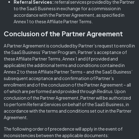
Referral Services:
referral services provided by the Partner
to the SaaS Business in exchange for a commission in
accordance with the Partner Agreement, as specified in
Annex 1 to these Affiliate Partner Terms.
Conclusion of the Partner Agreement
A Partner Agreement is concluded by Partner’s request to enroll in
the SaaS Business’ Partner Program, Partner’s acceptance of
these Affiliate Partner Terms, Annex 1 and (if provided and
applicable) the additional terms and conditions contained in
Annex 2 to these Affiliate Partner Terms – and the SaaS Business’
subsequent acceptance and confirmation of Partner’s
enrollment and of the conclusion of the Partner Agreement – all
of which are performed and provided through Reditus. Upon
conclusion of the Partner Agreement, Partner will be authorized
to perform Referral Services on behalf of the SaaS Business, in
accordance with the terms and conditions set out in the Partner
Agreement.
The following order of precedence will apply in the event of
inconsistencies between the applicable documents: