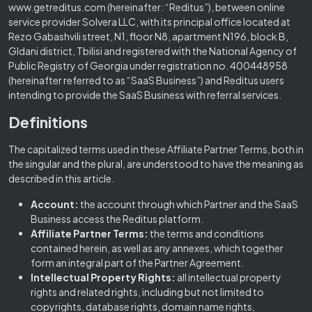
www.getreditus.com (hereinafter: “Reditus”), between online
service provider Solvera LLC, with its principal office located at
Rezo Gabashvili street, N1, floor N8, apartment N196, block B,
Gldani district, Tbilisi and registered with the National Agency of
Public Registry of Georgia under registration no. 400448958
(hereinafter referred to as “SaaS Business”) and Reditus users
intending to provide the SaaS Business with referral services.
Definitions
The capitalized terms used in these Affiliate Partner Terms, both in
the singular and the plural, are understood to have the meaning as
described in this article.
Account:
the account through which Partner and the SaaS
Business access the Reditus platform.
Affiliate Partner Terms:
the terms and conditions
contained herein, as well as any annexes, which together
form an integral part of the Partner Agreement.
Intellectual Property Rights:
all intellectual property
rights and related rights, including but not limited to
copyrights, database rights, domain name rights,