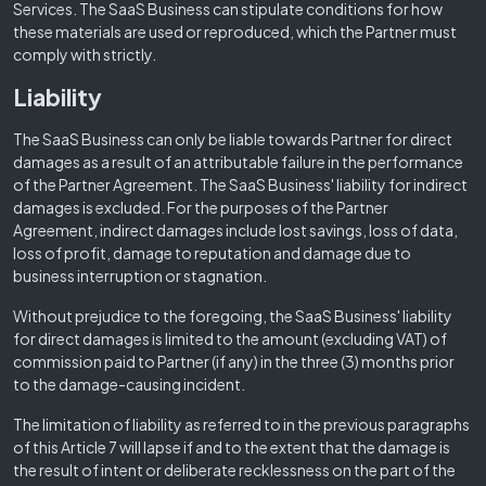
Services. The SaaS Business can stipulate conditions for how
these materials are used or reproduced, which the Partner must
comply with strictly.
Liability
The SaaS Business can only be liable towards Partner for direct
damages as a result of an attributable failure in the performance
of the Partner Agreement. The SaaS Business' liability for indirect
damages is excluded. For the purposes of the Partner
Agreement, indirect damages include lost savings, loss of data,
loss of profit, damage to reputation and damage due to
business interruption or stagnation.
Without prejudice to the foregoing, the SaaS Business' liability
for direct damages is limited to the amount (excluding VAT) of
commission paid to Partner (if any) in the three (3) months prior
to the damage-causing incident.
The limitation of liability as referred to in the previous paragraphs
of this Article 7 will lapse if and to the extent that the damage is
the result of intent or deliberate recklessness on the part of the