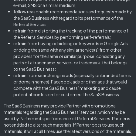
e-mail, SMS or a similar medium;
follow reasonable recommendations and requests made by
the SaaS Business with regard to its performance of the
Referral Services;
refrain from distorting the tracking of the performance of
the Referral Services by performing self-referrals;
refrain from buying or bidding on keywords in Google Ads
or doing the same with any similar service(s) from other
providers for the same or similar purpose, consisting any
parts of a tradename, service- or trademark, that belongs
to the SaaS Business;
refrain from search engine ads (especially on branded terms
or domain names), Facebook ads or other ads that would
compete with the SaaS Business’ marketing and cause
potential confusion for customers the SaaS Business.
The SaaS Business may provide Partner with promotional
materials regarding the SaaS Business’ services, which may be
used by Partner in its performance of Referral Services. Partner is
not entitled to alter such materials. If Partner opts to use such
materials, it will at all times use the latest versions of the materials,