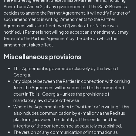
the Partner Agreement, these Affiliate Partner Terms, including
Annex 1 and Annex 2, at any given moment. If the SaaS Business
decides to amend the Partner Agreement, it will notify Partner of
such amendments in writing. Amendments to the Partner
Agreement will take effect two (2) weeks after Partner was
notified. If Partner is not willing to accept an amendment, it may
terminate the Partner Agreement by the date on which the
amendment takes effect.
Miscellaneous provisions
This Agreement is governed exclusively by the laws of
Georgia.
Any dispute between the Parties in connection with or rising
from the Agreement will be submitted to the competent
court in Tbilisi, Georgia – unless the provisions of
mandatory law dictate otherwise.
Where the Agreement refers to “written” or “in writing”, this
also includes communication by e-mail or via the Reditus
platform, provided the identity of the sender and the
integrity of the content can be adequately established.
The version of any communication of information as