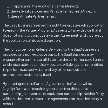
(if applicable) the Additional Terms (Annex 2);
the Referral Services and Variable Term Sheet (Annex 1);
these Affiliate Partner Terms.
The SaaS Business reserves the right to evaluate each application
to enroll in the Partner Program. As a result, it may decide that it
does not want to conclude a Partner Agreement, and thus reject
the application, at its sole discretion.
The right to perform Referral Services for the SaaS Business is
provided on a non-exclusive basis. The SaaS Business may
engage other partners or affiliates for the performance of similar
or identical activities and services, and will always remain entitled
to perform such activities, and any other conceivable
promotional activities by itself.
By entering into the Partner Agreement, the Parties will not
(legally) form a partnership, general partnership, public
partnership, joint venture or equivalent partnership. Neither Party
will be authorized to enter into agreements on the other party’s
behalf.