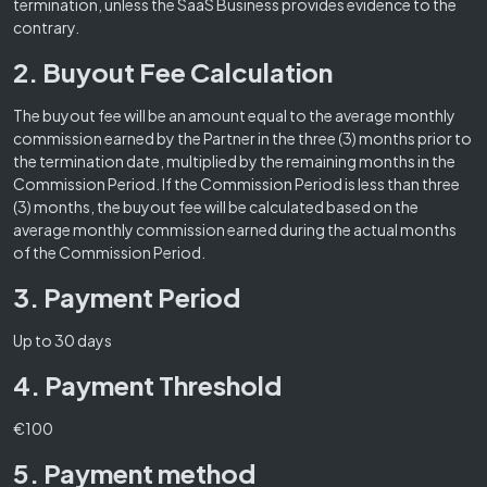
termination, unless the SaaS Business provides evidence to the
contrary.
2. Buyout Fee Calculation
The buyout fee will be an amount equal to the average monthly
commission earned by the Partner in the three (3) months prior to
the termination date, multiplied by the remaining months in the
Commission Period. If the Commission Period is less than three
(3) months, the buyout fee will be calculated based on the
average monthly commission earned during the actual months
of the Commission Period.
3. Payment Period
Up to 30 days
4. Payment Threshold
€100
5. Payment method