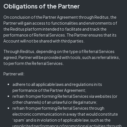
Obligations of the Partner
On conclusion of the Partner Agreement through Reditus, the
Partner will gain access to functionalities and environments of
the Reditus platform intended to facilitate and track the
performance of Referral Services. The Partner ensures that its
Account will not be shared with third parties.
Through Reditus, depending on the type of Referral Services
agreed, Partner will be provided with tools, such as referral links,
to perform the Referral Services.
Partner will:
adhere to all applicable laws and regulations in its
performance of the Partner Agreement;
refrain from performing Referral Services via websites (or
other channels) of an unlawful or illegal nature;
refrain from performing Referral Services through
electronic communication in a way that would constitute
‘spam’ and is in violation of applicable law, such as the
unsolicited performance of promotional activities through