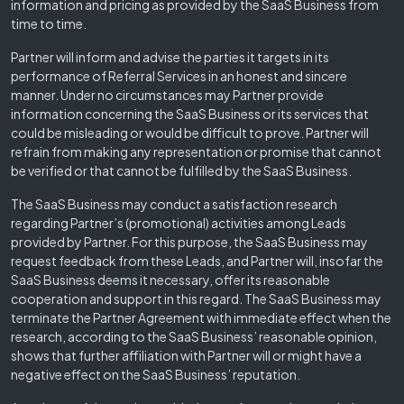
information and pricing as provided by the SaaS Business from
time to time.
Partner will inform and advise the parties it targets in its
performance of Referral Services in an honest and sincere
manner. Under no circumstances may Partner provide
information concerning the SaaS Business or its services that
could be misleading or would be difficult to prove. Partner will
refrain from making any representation or promise that cannot
be verified or that cannot be fulfilled by the SaaS Business.
The SaaS Business may conduct a satisfaction research
regarding Partner’s (promotional) activities among Leads
provided by Partner. For this purpose, the SaaS Business may
request feedback from these Leads, and Partner will, insofar the
SaaS Business deems it necessary, offer its reasonable
cooperation and support in this regard. The SaaS Business may
terminate the Partner Agreement with immediate effect when the
research, according to the SaaS Business’ reasonable opinion,
shows that further affiliation with Partner will or might have a
negative effect on the SaaS Business’ reputation.