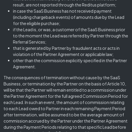
result, are not reported through the Reditus platform;
in case the SaaS Business has not received payment
(including chargeback events) of amounts due by the Lead
for the eligible purchase;
if the Lead is, or was, a customer of the SaaS Business prior
to the moment the Lead was referred by Partner through the
Referral Services;
that is generated by Partner by fraudulent acts or acts in
violation of the Partner Agreement or applicable law;
other than the commission explicitly specified in the Partner
Agreement.
The consequences of termination without cause by the SaaS
Business, or termination by the Partner on the basis of Article 10,
will be that the Partner will remain entitled to a commission under
the Partner Agreement for the full agreed Commission Period for
each Lead. In such an event, the amount of commission relating
to each Lead owed to Partner in each remaining Payment Period
after termination, will be assumed to be the average amount of
commission accrued by the Partner under the Partner Agreement
during the Payment Periods relating to that specific Lead before