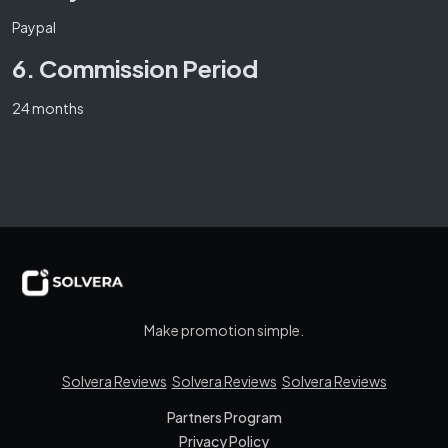
Paypal
6. Commission Period
24 months
Make promotion simple.
Solvera Reviews
Solvera Reviews
Solvera Reviews
Partners Program
Privacy Policy