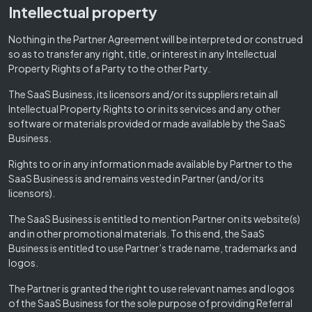
Intellectual property
Nothing in the Partner Agreement will be interpreted or construed
so as to transfer any right, title, or interest in any Intellectual
Property Rights of a Party to the other Party.
The SaaS Business, its licensors and/or its suppliers retain all
Intellectual Property Rights to or in its services and any other
software or materials provided or made available by the SaaS
Business.
Rights to or in any information made available by Partner to the
SaaS Business is and remains vested in Partner (and/or its
licensors).
The SaaS Business is entitled to mention Partner on its website(s)
and in other promotional materials. To this end, the SaaS
Business is entitled to use Partner’s trade name, trademarks and
logos.
The Partner is granted the right to use relevant names and logos
of the SaaS Business for the sole purpose of providing Referral