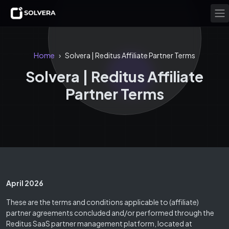
Home
Solvera | Reditus Affiliate Partner Terms
›
Solvera | Reditus Affiliate
Partner Terms
April 2026
These are the terms and conditions applicable to (affiliate)
partner agreements concluded and/or performed through the
Reditus SaaS partner management platform, located at