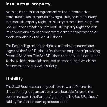
Intellectual property
Nothing in the Partner Agreement will be interpreted or
construed so as to transfer any right, title, or interest in any
Intellectual Property Rights of a Party to the other Party. The
SaaS Business retains all Intellectual Property Rights to or in
its services and any other software or materials provided or
made available by the SaaS Business.
The Partner is granted the right to use relevant names and
logos of the SaaS Business for the sole purpose of providing
Referral Services. The SaaS Business can stipulate conditions
for how these materials are used or reproduced, which the
Partner must comply with strictly.
Liability
The SaaS Business can only be liable towards Partner for
direct damages as a result of an attributable failure in the
performance of the Partner Agreement. The SaaS Business'
liability for indirect damages is excluded.