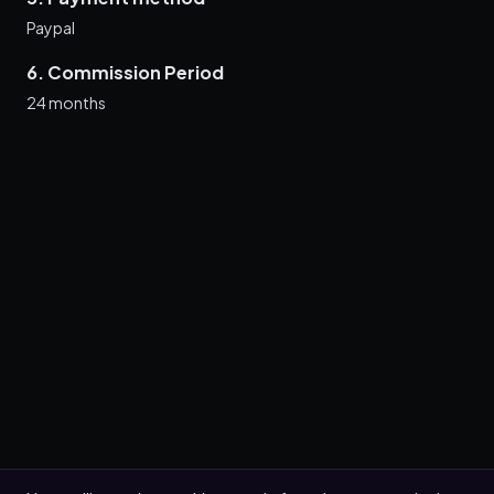
Paypal
6. Commission Period
24 months