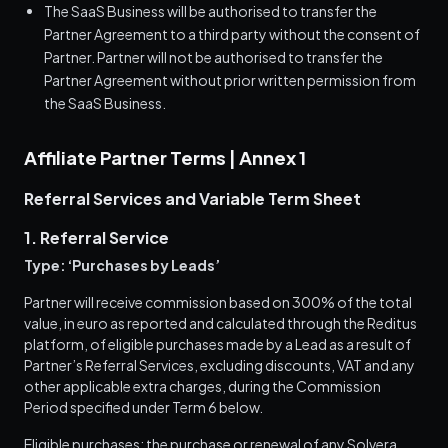
The SaaS Business will be authorised to transfer the
Partner Agreement to a third party without the consent of
Partner. Partner will not be authorised to transfer the
Partner Agreement without prior written permission from
the SaaS Business.
Affiliate Partner Terms | Annex 1
Referral Services and Variable Term Sheet
1. Referral Service
Type: ‘Purchases by Leads’
Partner will receive commission based on 300% of the total
value, in euro as reported and calculated through the Reditus
platform, of eligible purchases made by a Lead as a result of
Partner’s Referral Services, excluding discounts, VAT and any
other applicable extra charges, during the Commission
Period specified under Term 6 below.
Eligible purchases: the purchase or renewal of any Solvera