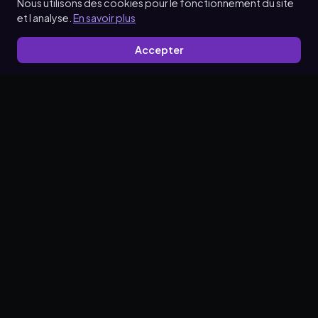
Nous utilisons des cookies pour le fonctionnement du site
et l analyse.
En savoir plus
Accepter
Make promotion simple.
Solvera Reviews
Solvera Reviews
Solvera Reviews
Partners Program
Privacy Policy
Terms of Service
Data Processing Agreement
Data Deletion Request Policy
© 2026 Solvera. All rights reserved.