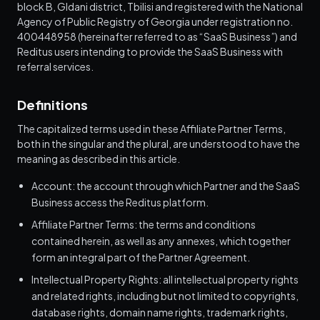
block B, Gldani district, Tbilisi and registered with the National
Agency of Public Registry of Georgia under registration no.
400448958 (hereinafter referred to as “SaaS Business”) and
Reditus users intending to provide the SaaS Business with
referral services.
Definitions
The capitalized terms used in these Affiliate Partner Terms,
both in the singular and the plural, are understood to have the
meaning as described in this article.
Account: the account through which Partner and the SaaS
Business access the Reditus platform.
Affiliate Partner Terms: the terms and conditions
contained herein, as well as any annexes, which together
form an integral part of the Partner Agreement.
Intellectual Property Rights: all intellectual property rights
and related rights, including but not limited to copyrights,
database rights, domain name rights, trademark rights,