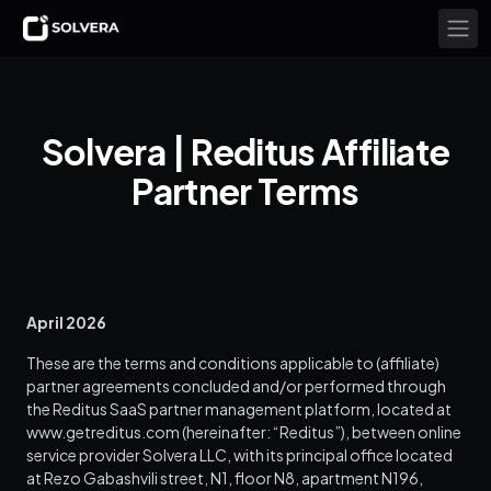
Solvera | Reditus Affiliate
Partner Terms
April 2026
These are the terms and conditions applicable to (affiliate)
partner agreements concluded and/or performed through
the Reditus SaaS partner management platform, located at
www.getreditus.com (hereinafter: “Reditus”), between online
service provider Solvera LLC, with its principal office located
at Rezo Gabashvili street, N1, floor N8, apartment N196,