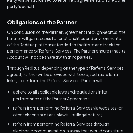
Party will be authorized to enter into agreements on the other
party’s behalf.
Obligations of the Partner
On conclusion of the Partner Agreement through Reditus, the
Partner will gain access to functionalities and environments
of the Reditus platform intended to facilitate and track the
performance of Referral Services. The Partner ensures that its
Account will not be shared with third parties.
Through Reditus, depending on the type of Referral Services
agreed, Partner will be provided with tools, such as referral
links, to perform the Referral Services. Partner will:
adhere to all applicable laws and regulations in its
performance of the Partner Agreement;
refrain from performing Referral Services via websites (or
other channels) of an unlawful or illegal nature;
refrain from performing Referral Services through
electronic communication in a way that would constitute