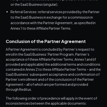
or the SaaS Business (singular).
Referral Services: referral services provided by the Partner
to the SaaS Business in exchange for a commission in
accordance with the Partner Agreement, as specified in
Annex 1 to these Affiliate Partner Terms.
Conclusion of the Partner Agreement
A Partner Agreement is concluded by Partner’s request to
enroll in the SaaS Business’ Partner Program, Partner’s
acceptance of these Affiliate Partner Terms, Annex 1 and (if
provided and applicable) the additional terms and conditions
contained in Annex 2 to these Affiliate Partner Terms – and the
SaaS Business’ subsequent acceptance and confirmation of
Partner’s enrollment and of the conclusion of the Partner
Agreement – all of which are performed and provided
through Reditus.
The following order of precedence will apply in the event of
inconsistencies between the applicable documents: