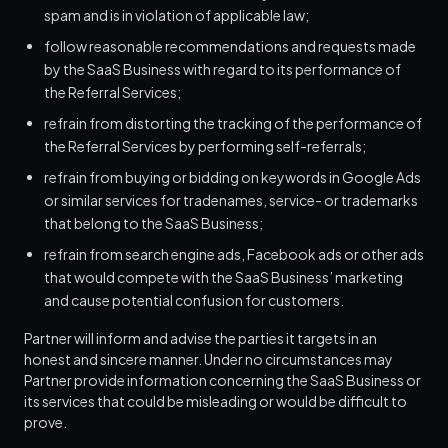
spam and is in violation of applicable law;
follow reasonable recommendations and requests made
by the SaaS Business with regard to its performance of
the Referral Services;
refrain from distorting the tracking of the performance of
the Referral Services by performing self-referrals;
refrain from buying or bidding on keywords in Google Ads
or similar services for tradenames, service- or trademarks
that belong to the SaaS Business;
refrain from search engine ads, Facebook ads or other ads
that would compete with the SaaS Business’ marketing
and cause potential confusion for customers.
Partner will inform and advise the parties it targets in an
honest and sincere manner. Under no circumstances may
Partner provide information concerning the SaaS Business or
its services that could be misleading or would be difficult to
prove.