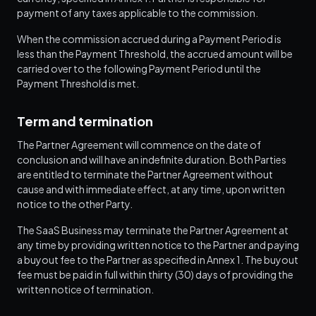
payment of any taxes applicable to the commission.
When the commission accrued during a Payment Period is
less than the Payment Threshold, the accrued amount will be
carried over to the following Payment Period until the
Payment Threshold is met.
Term and termination
The Partner Agreement will commence on the date of
conclusion and will have an indefinite duration. Both Parties
are entitled to terminate the Partner Agreement without
cause and with immediate effect, at any time, upon written
notice to the other Party.
The SaaS Business may terminate the Partner Agreement at
any time by providing written notice to the Partner and paying
a buyout fee to the Partner as specified in Annex 1. The buyout
fee must be paid in full within thirty (30) days of providing the
written notice of termination.