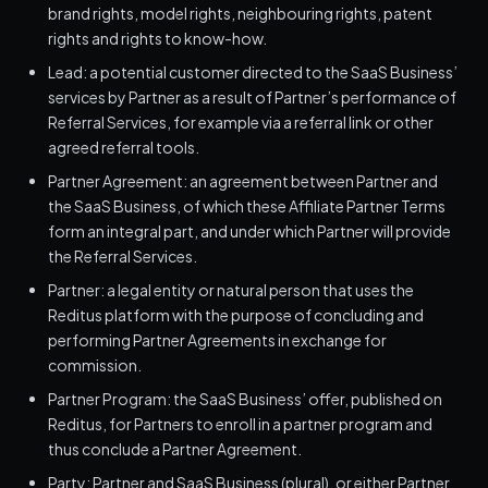
brand rights, model rights, neighbouring rights, patent
rights and rights to know-how.
Lead: a potential customer directed to the SaaS Business’
services by Partner as a result of Partner’s performance of
Referral Services, for example via a referral link or other
agreed referral tools.
Partner Agreement: an agreement between Partner and
the SaaS Business, of which these Affiliate Partner Terms
form an integral part, and under which Partner will provide
the Referral Services.
Partner: a legal entity or natural person that uses the
Reditus platform with the purpose of concluding and
performing Partner Agreements in exchange for
commission.
Partner Program: the SaaS Business’ offer, published on
Reditus, for Partners to enroll in a partner program and
thus conclude a Partner Agreement.
Party: Partner and SaaS Business (plural), or either Partner