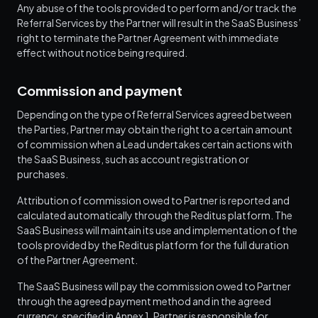
Any abuse of the tools provided to perform and/or track the
Referral Services by the Partner will result in the SaaS Business’
right to terminate the Partner Agreement with immediate
effect without notice being required.
Commission and payment
Depending on the type of Referral Services agreed between
the Parties, Partner may obtain the right to a certain amount
of commission when a Lead undertakes certain actions with
the SaaS Business, such as account registration or
purchases.
Attribution of commission owed to Partner is reported and
calculated automatically through the Reditus platform. The
SaaS Business will maintain its use and implementation of the
tools provided by the Reditus platform for the full duration
of the Partner Agreement.
The SaaS Business will pay the commission owed to Partner
through the agreed payment method and in the agreed
currency, specified in Annex 1. Partner is responsible for