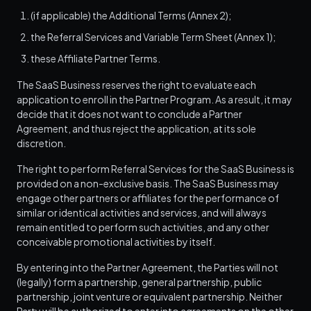
(if applicable) the Additional Terms (Annex 2);
the Referral Services and Variable Term Sheet (Annex 1);
these Affiliate Partner Terms.
The SaaS Business reserves the right to evaluate each
application to enroll in the Partner Program. As a result, it may
decide that it does not want to conclude a Partner
Agreement, and thus reject the application, at its sole
discretion.
The right to perform Referral Services for the SaaS Business is
provided on a non-exclusive basis. The SaaS Business may
engage other partners or affiliates for the performance of
similar or identical activities and services, and will always
remain entitled to perform such activities, and any other
conceivable promotional activities by itself.
By entering into the Partner Agreement, the Parties will not
(legally) form a partnership, general partnership, public
partnership, joint venture or equivalent partnership. Neither