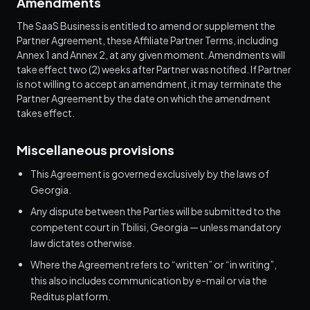
Amendments
The SaaS Business is entitled to amend or supplement the
Partner Agreement, these Affiliate Partner Terms, including
Annex 1 and Annex 2, at any given moment. Amendments will
take effect two (2) weeks after Partner was notified. If Partner
is not willing to accept an amendment, it may terminate the
Partner Agreement by the date on which the amendment
takes effect.
Miscellaneous provisions
This Agreement is governed exclusively by the laws of
Georgia.
Any dispute between the Parties will be submitted to the
competent court in Tbilisi, Georgia — unless mandatory
law dictates otherwise.
Where the Agreement refers to “written” or “in writing”,
this also includes communication by e-mail or via the
Reditus platform.