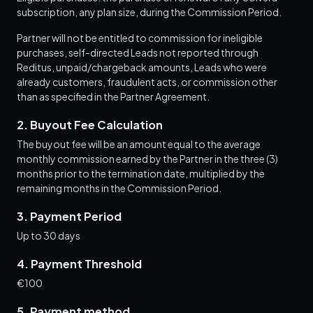
subscription, any plan size, during the Commission Period.
Partner will not be entitled to commission for ineligible
purchases, self-directed Leads not reported through
Reditus, unpaid/chargeback amounts, Leads who were
already customers, fraudulent acts, or commission other
than as specified in the Partner Agreement.
2. Buyout Fee Calculation
The buyout fee will be an amount equal to the average
monthly commission earned by the Partner in the three (3)
months prior to the termination date, multiplied by the
remaining months in the Commission Period.
3. Payment Period
Up to 30 days
4. Payment Threshold
€100
5. Payment method