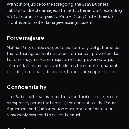
Without prejudice to the foregoing, the SaaS Business'
liability for direct damages is limited to the amount (excluding
VAT) of commission paid to Partner (if any) in the three (3)
months prior to the damage-causing incident.
Force majeure
Neither Party can be obliged to perform any obligation under
the Partner Agreement if such performance is prevented due
to force majeure. Force majeure includes power outages,
Internet failures, network attacks, civil commotion, natural
disaster, terror, war, strikes, fire, floods and supplier failures.
Confidentiality
The Parties will treat as confidential and not disclose, except
as expressly permitted herein, (i) the contents of the Partner
Agreement and (ii) information marked as confidential or
reasonably assumed to be confidential.