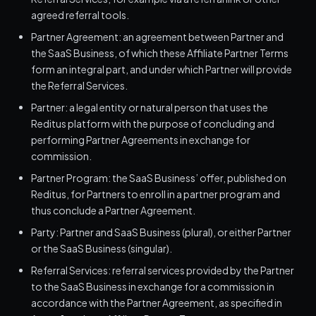
agreed referral tools.
Partner Agreement: an agreement between Partner and
the SaaS Business, of which these Affiliate Partner Terms
form an integral part, and under which Partner will provide
the Referral Services.
Partner: a legal entity or natural person that uses the
Reditus platform with the purpose of concluding and
performing Partner Agreements in exchange for
commission.
Partner Program: the SaaS Business’ offer, published on
Reditus, for Partners to enroll in a partner program and
thus conclude a Partner Agreement.
Party: Partner and SaaS Business (plural), or either Partner
or the SaaS Business (singular).
Referral Services: referral services provided by the Partner
to the SaaS Business in exchange for a commission in
accordance with the Partner Agreement, as specified in