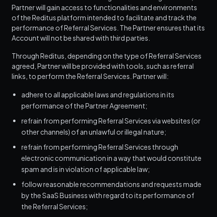
Partner will gain access to functionalities and environments
of the Reditus platform intended to facilitate and track the
performance of Referral Services. The Partner ensures that its
Account will not be shared with third parties.
Through Reditus, depending on the type of Referral Services
agreed, Partner will be provided with tools, such as referral
links, to perform the Referral Services. Partner will:
adhere to all applicable laws and regulations in its
performance of the Partner Agreement;
refrain from performing Referral Services via websites (or
other channels) of an unlawful or illegal nature;
refrain from performing Referral Services through
electronic communication in a way that would constitute
spam and is in violation of applicable law;
follow reasonable recommendations and requests made
by the SaaS Business with regard to its performance of
the Referral Services;