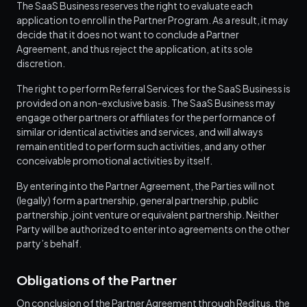
The SaaS Business reserves the right to evaluate each
application to enroll in the Partner Program. As a result, it may
decide that it does not want to conclude a Partner
Agreement, and thus reject the application, at its sole
discretion.
The right to perform Referral Services for the SaaS Business is
provided on a non-exclusive basis. The SaaS Business may
engage other partners or affiliates for the performance of
similar or identical activities and services, and will always
remain entitled to perform such activities, and any other
conceivable promotional activities by itself.
By entering into the Partner Agreement, the Parties will not
(legally) form a partnership, general partnership, public
partnership, joint venture or equivalent partnership. Neither
Party will be authorized to enter into agreements on the other
party’s behalf.
Obligations of the Partner
On conclusion of the Partner Agreement through Reditus, the