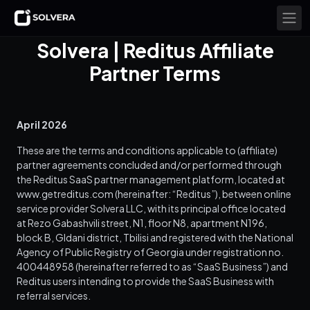
Solvera | Reditus Affiliate
Partner Terms
April 2026
These are the terms and conditions applicable to (affiliate)
partner agreements concluded and/or performed through
the Reditus SaaS partner management platform, located at
www.getreditus.com (hereinafter: “Reditus”), between online
service provider Solvera LLC, with its principal office located
at Rezo Gabashvili street, N1, floor N8, apartment N196,
block B, Gldani district, Tbilisi and registered with the National
Agency of Public Registry of Georgia under registration no.
400448958 (hereinafter referred to as “SaaS Business”) and
Reditus users intending to provide the SaaS Business with
referral services.