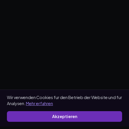
Wir verwenden Cookies fur den Betrieb der Website und fur
Analysen.
Mehr erfahren
Akzeptieren