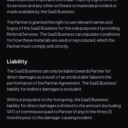
its services and any other software or materials provided or
made available by the SaaS Business.
The Partner is granted the right to use relevant names and
logos of the SaaS Business for the sole purpose of providing
Referral Services. The SaaS Business can stipulate conditions
for how these materials are used or reproduced, which the
Partner must comply with strictly.
Liability
The SaaS Business can only be liable towards Partner for
direct damages as a result of an attributable failure in the
performance of the Partner Agreement. The SaaS Business'
liability for indirect damages is excluded.
Without prejudice to the foregoing, the SaaS Business'
liability for direct damages is limited to the amount (excluding
VAT) of commission paid to Partner (if any) in the three (3)
months prior to the damage-causing incident.