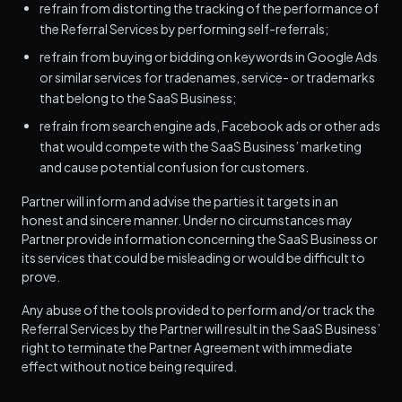
refrain from distorting the tracking of the performance of
the Referral Services by performing self-referrals;
refrain from buying or bidding on keywords in Google Ads
or similar services for tradenames, service- or trademarks
that belong to the SaaS Business;
refrain from search engine ads, Facebook ads or other ads
that would compete with the SaaS Business’ marketing
and cause potential confusion for customers.
Partner will inform and advise the parties it targets in an
honest and sincere manner. Under no circumstances may
Partner provide information concerning the SaaS Business or
its services that could be misleading or would be difficult to
prove.
Any abuse of the tools provided to perform and/or track the
Referral Services by the Partner will result in the SaaS Business’
right to terminate the Partner Agreement with immediate
effect without notice being required.