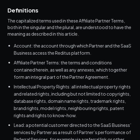
Definitions
The capitalized terms used in these Affiliate Partner Terms,
both in the singular and the plural, are understood to have the
meaning as described in this article.
Account: the account through which Partner and the SaaS
Business access the Reditus platform.
Affiliate Partner Terms: the terms and conditions
contained herein, as well as any annexes, which together
form an integral part of the Partner Agreement.
Intellectual Property Rights: all intellectual property rights
and related rights, including but not limited to copyrights,
database rights, domain name rights, trademark rights,
brand rights, model rights, neighbouring rights, patent
rights and rights to know-how.
Lead: a potential customer directed to the SaaS Business’
services by Partner as a result of Partner’s performance of
Referral Services, for example via a referral link or other