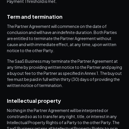
Payment Threshold is met.
Term and termination
The Partner Agreement will commence on the date of
conclusion and will have an indefinite duration. Both Parties
are entitled to terminate the Partner Agreement without
cause and with immediate effect, at any time, upon written
notice to the other Party.
The SaaS Business may terminate the Partner Agreement at
any time by providing written notice to the Partner and paying
a buyout fee to the Partner as specified in Annex 1. The buyout
fee must be paid in full within thirty (30) days of providing the
written notice of termination.
Intellectual property
Nothing in the Partner Agreement will be interpreted or
construed so as to transfer any right, title, or interest in any
Intellectual Property Rights of a Party to the other Party. The
SaaS Business retains all Intellectual Property Rights to or in