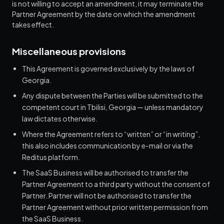
is not willing to accept an amendment, it may terminate the
Partner Agreement by the date on which the amendment
takes effect.
Miscellaneous provisions
This Agreement is governed exclusively by the laws of
Georgia.
Any dispute between the Parties will be submitted to the
competent court in Tbilisi, Georgia — unless mandatory
law dictates otherwise.
Where the Agreement refers to “written” or “in writing”,
this also includes communication by e-mail or via the
Reditus platform.
The SaaS Business will be authorised to transfer the
Partner Agreement to a third party without the consent of
Partner. Partner will not be authorised to transfer the
Partner Agreement without prior written permission from
the SaaS Business.