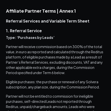
Affiliate Partner Terms | Annex 1
Referral Services and Variable Term Sheet
1. Referral Service
Type: ‘Purchases by Leads’
Partner will receive commission based on 300% of the total
value, in euro as reported and calculated through the Reditus
platform, of eligible purchases made by a Lead as a result of
Partner’s Referral Services, excluding discounts, VAT and any
other applicable extra charges, during the Commission
Period specified under Term 6 below.
Eligible purchases: the purchase or renewal of any Solvera
subscription, any plan size, during the Commission Period.
Partner will not be entitled to commission for ineligible
purchases, self-directed Leads not reported through
Reditus, unpaid/chargeback amounts, Leads who were