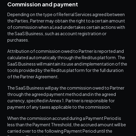
Commission and payment
Depending on the type of Referral Services agreed between
the Parties, Partner may obtain the right to a certain amount
of commission when a Lead undertakes certain actions with
the SaaS Business, such as account registration or
purchases.
Attribution of commission owed to Partner is reported and
calculated automatically through the Reditus platform. The
SaaS Business will maintain its use and implementation of the
tools provided by the Reditus platform for the full duration
of the Partner Agreement.
The SaaS Business will pay the commission owed to Partner
through the agreed payment method and in the agreed
currency, specified in Annex 1. Partner is responsible for
payment of any taxes applicable to the commission.
When the commission accrued during a Payment Period is
less than the Payment Threshold, the accrued amount will be
carried over to the following Payment Period until the