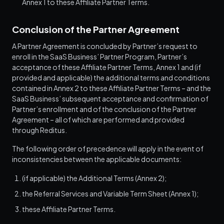
Annex 1 to these Affiliate Partner Terms.
Conclusion of the Partner Agreement
A Partner Agreement is concluded by Partner’s request to
enroll in the SaaS Business’ Partner Program, Partner’s
acceptance of these Affiliate Partner Terms, Annex 1 and (if
provided and applicable) the additional terms and conditions
contained in Annex 2 to these Affiliate Partner Terms – and the
SaaS Business’ subsequent acceptance and confirmation of
Partner’s enrollment and of the conclusion of the Partner
Agreement – all of which are performed and provided
through Reditus.
The following order of precedence will apply in the event of
inconsistencies between the applicable documents:
(if applicable) the Additional Terms (Annex 2);
the Referral Services and Variable Term Sheet (Annex 1);
these Affiliate Partner Terms.