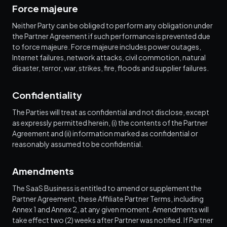
Force majeure
Neither Party can be obliged to perform any obligation under
the Partner Agreement if such performance is prevented due
to force majeure. Force majeure includes power outages,
Internet failures, network attacks, civil commotion, natural
disaster, terror, war, strikes, fire, floods and supplier failures.
Confidentiality
The Parties will treat as confidential and not disclose, except
as expressly permitted herein, (i) the contents of the Partner
Agreement and (ii) information marked as confidential or
reasonably assumed to be confidential.
Amendments
The SaaS Business is entitled to amend or supplement the
Partner Agreement, these Affiliate Partner Terms, including
Annex 1 and Annex 2, at any given moment. Amendments will
take effect two (2) weeks after Partner was notified. If Partner