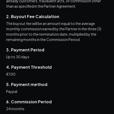
already customers, fraudulent acts, or commission other
than as specified in the Partner Agreement.
2. Buyout Fee Calculation
The buyout fee will be an amount equal to the average
monthly commission earned by the Partner in the three (3)
months prior to the termination date, multiplied by the
remaining months in the Commission Period.
3. Payment Period
Up to 30 days
4. Payment Threshold
€100
5. Payment method
Paypal
6. Commission Period
24 months