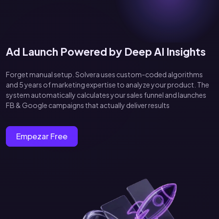
Ad Launch Powered by Deep AI Insights
Forget manual setup. Solvera uses custom-coded algorithms
and 5 years of marketing expertise to analyze your product. The
system automatically calculates your sales funnel and launches
FB & Google campaigns that actually deliver results
Empezar Free