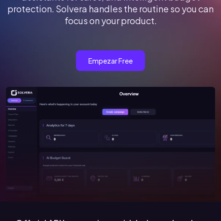
protection. Solvera handles the routine so you can
focus on your product.
Empezar Free