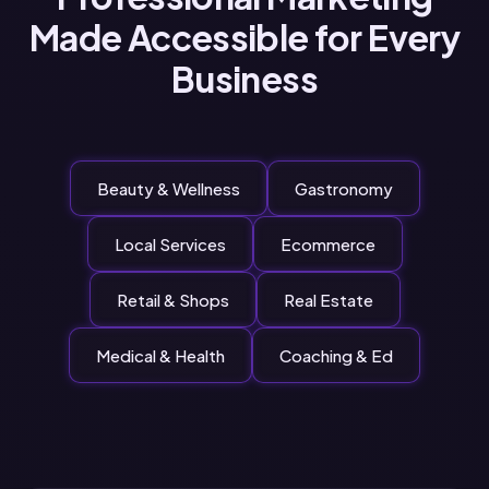
Made Accessible for Every
Business
Beauty & Wellness
Gastronomy
Local Services
Ecommerce
Retail & Shops
Real Estate
Medical & Health
Coaching & Ed