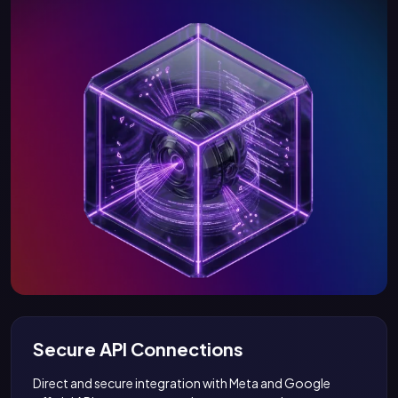
Secure API Connections
Direct and secure integration with Meta and Google