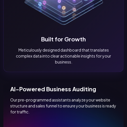
Built for Growth
Meticulously designed dashboard that translates
complex data into clear actionable insights for your
business.
AI-Powered Business Auditing
Our pre-programmed assistants analyze your website
structure and sales funnel to ensure your business is ready
for traffic.