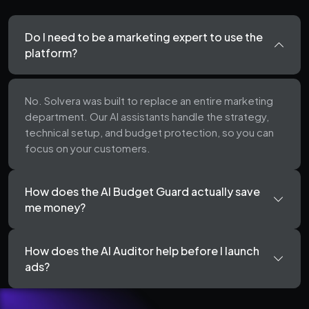
Do I need to be a marketing expert to use the
platform?
No. Solvera was built to replace an entire marketing
department. Our AI assistants handle the strategy,
technical setup, and budget protection, so you can
focus on your customers.
How does the AI Budget Guard actually save
me money?
How does the AI Auditor help before I launch
ads?