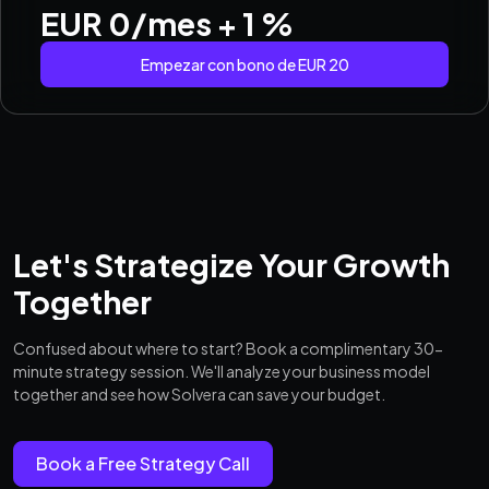
EUR 0/mes + 1 %
Empezar con bono de EUR 20
Let's Strategize Your Growth
Together
Confused about where to start? Book a complimentary 30-
minute strategy session. We'll analyze your business model
together and see how Solvera can save your budget.
Book a Free Strategy Call