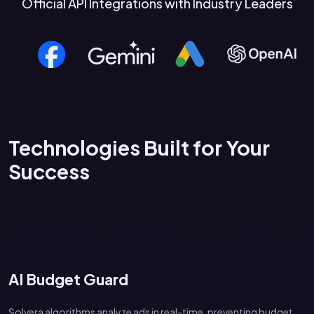
Official API Integrations with Industry Leaders
Technologies Built for Your
Success
AI Budget Guard
Solvera algorithms analyze ads in real-time, preventing budget