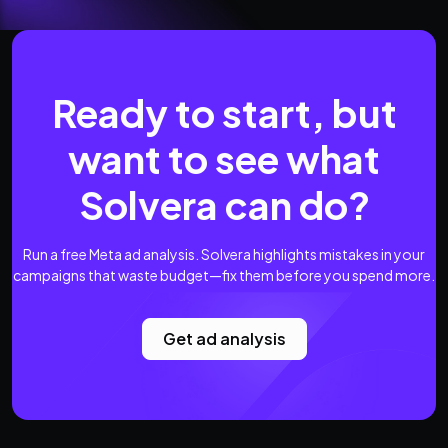
Ready to start, but
want to see what
Solvera can do?
Run a free Meta ad analysis. Solvera highlights mistakes in your
campaigns that waste budget—fix them before you spend more.
Get ad analysis