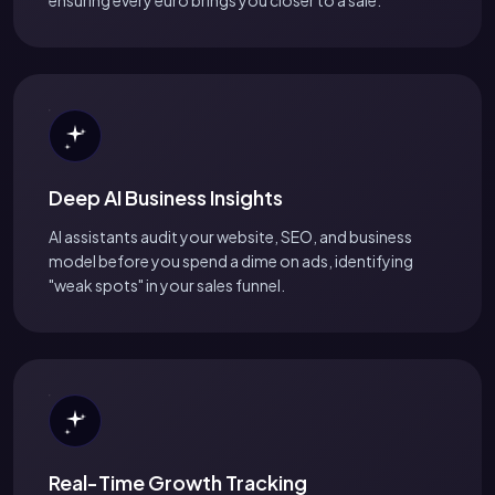
Deep AI Business Insights
AI assistants audit your website, SEO, and business
model before you spend a dime on ads, identifying
"weak spots" in your sales funnel.
Real-Time Growth Tracking