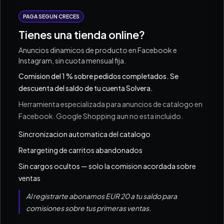
PAGA SEGUN CRECES
Tienes una tienda online?
Anuncios dinamicos de producto en Facebook e
Instagram, sin cuota mensual fija.
Comision del 1 % sobre pedidos completados. Se
descuenta del saldo de tu cuenta Solvera.
Herramienta especializada para anuncios de catalogo en
Facebook. Google Shopping aun no esta incluido.
Sincronizacion automatica del catalogo
Retargeting de carritos abandonados
Sin cargos ocultos — solo la comision acordada sobre
ventas
Al registrarte abonamos EUR 20 a tu saldo para
comisiones sobre tus primeras ventas.