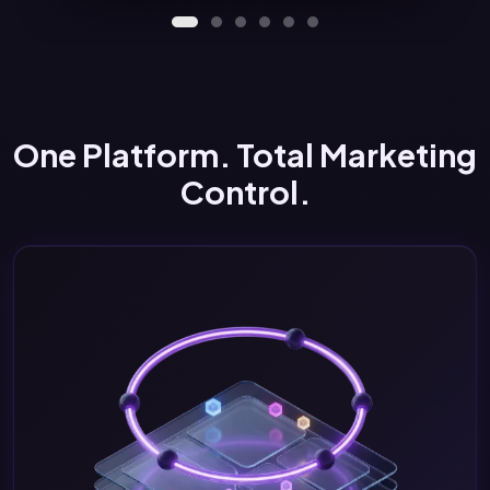
One Platform. Total Marketing
Control.