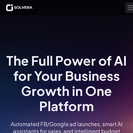
The Full Power of AI
for Your Business
Growth in One
Platform
Automated FB/Google ad launches, smart AI
assistants for sales, and intelligent budget