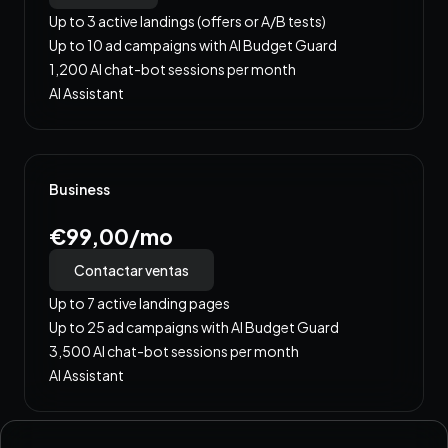
Up to 3 active landings (offers or A/B tests)
Up to 10 ad campaigns with AI Budget Guard
1,200 AI chat-bot sessions per month
AI Assistant
Business
€99,00/mo
Contactar ventas
Up to 7 active landing pages
Up to 25 ad campaigns with AI Budget Guard
3,500 AI chat-bot sessions per month
AI Assistant