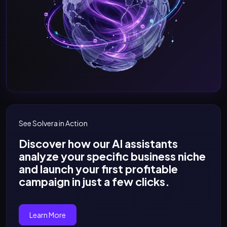
See Solvera in Action
Discover how our AI assistants
analyze your specific business niche
and launch your first profitable
campaign in just a few clicks.
Learn More