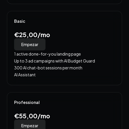
Basic
€25,00/mo
Empezar
1 active done-for-you landing page
Up to 3 ad campaigns with AI Budget Guard
300 AI chat-bot sessions per month
AI Assistant
Professional
€55,00/mo
Empezar