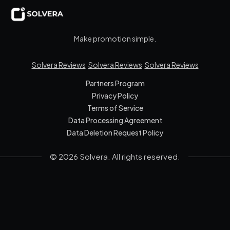
Make promotion simple.
Solvera Reviews
Solvera Reviews
Solvera Reviews
Partners Program
Privacy Policy
Terms of Service
Data Processing Agreement
Data Deletion Request Policy
© 2026 Solvera. All rights reserved.