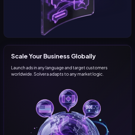
Scale Your Business Globally
Launch ads in any language and target customers
worldwide. Solvera adapts to any market logic.