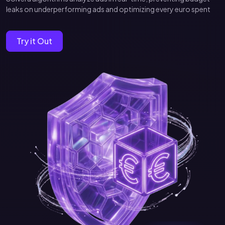
leaks on underperforming ads and optimizing every euro spent
Try it Out