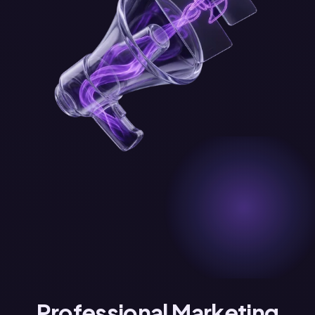
Professional Marketing