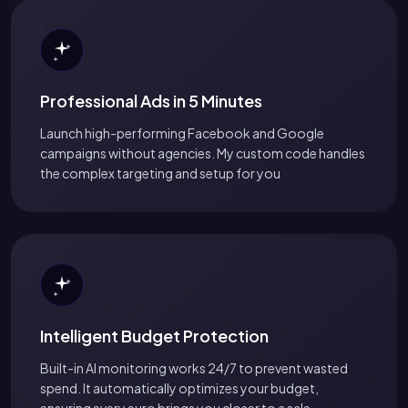
Professional Ads in 5 Minutes
Launch high-performing Facebook and Google
campaigns without agencies. My custom code handles
the complex targeting and setup for you
Intelligent Budget Protection
Built-in AI monitoring works 24/7 to prevent wasted
spend. It automatically optimizes your budget,
ensuring every euro brings you closer to a sale.