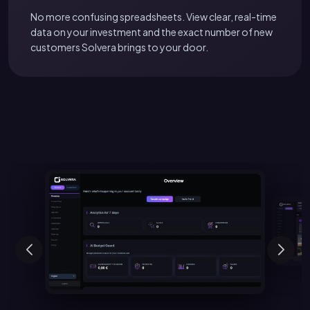
No more confusing spreadsheets. View clear, real-time
data on your investment and the exact number of new
customers Solvera brings to your door.