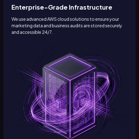
Enterprise-Grade Infrastructure
We use advanced AWS cloud solutions to ensure your
marketing data and business audits are stored securely
and accessible 24/7.