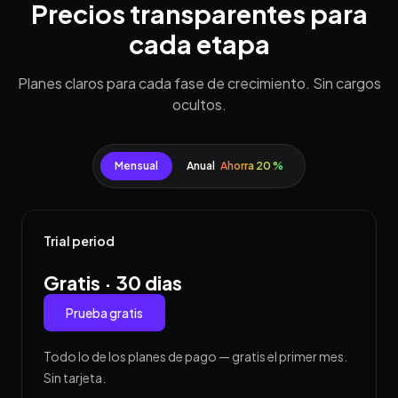
Precios transparentes para
cada etapa
Planes claros para cada fase de crecimiento. Sin cargos
ocultos.
Mensual
Anual
Ahorra 20 %
Trial period
Gratis · 30 dias
Prueba gratis
Todo lo de los planes de pago — gratis el primer mes.
Sin tarjeta.