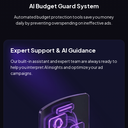
AI Budget Guard System
Automated budget protection tools save you money
daily by preventing overspending on ineffective ads.
Expert Support & AI Guidance
Our built-in assistant and expert team are always ready to
help you interpret AI insights and optimize your ad
campaigns.