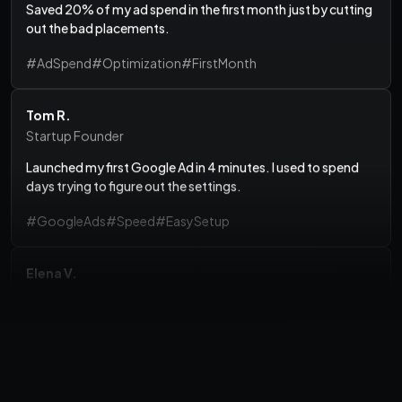
out the bad placements.
#AdSpend
#Optimization
#FirstMonth
Tom R.
Startup Founder
Launched my first Google Ad in 4 minutes. I used to spend
days trying to figure out the settings.
#GoogleAds
#Speed
#EasySetup
Elena V.
Marketing Consultant
Finally, a dashboard that doesn't require a PhD in Marketing
to understand.
#Dashboard
#UX
#Clarity