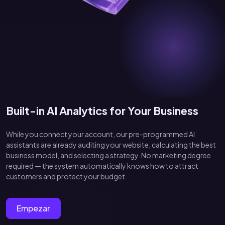
Built-in AI Analytics for Your Business
While you connect your account, our pre-programmed AI
assistants are already auditing your website, calculating the best
business model, and selecting a strategy. No marketing degree
required — the system automatically knows how to attract
customers and protect your budget.
Empezar