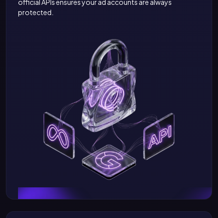
official APIs ensures your ad accounts are always
protected.