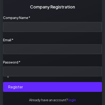
Company Registration
Company Name
*
Email
*
Password
*
○
Register
Already have an account?
login