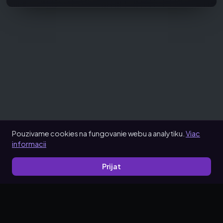
Pouzivame cookies na fungovanie webu a analytiku.
Viac
informacii
Prijat