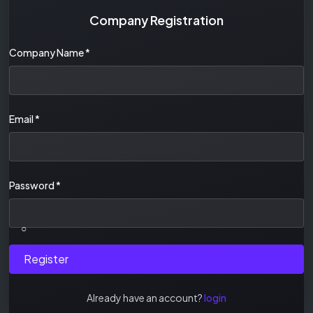
Company Registration
Company Name
*
Email
*
Password
*
○
Register
Already have an account?
login