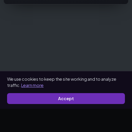
We use cookies to keep the site working and to analyze
traffic.
Learn more
Accept