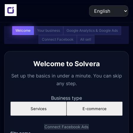
Welcome
Your business
Google Analytics & Google Ads
Connect Facebook
All set!
Welcome to Solvera
Set up the basics in under a minute. You can skip
any step.
Business type
Services
E-commerce
Connect Facebook Ads