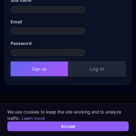
Site name
Email
Password
Log in
Sign up
We use cookies to keep the site working and to analyze
traffic.
Learn more
Accept