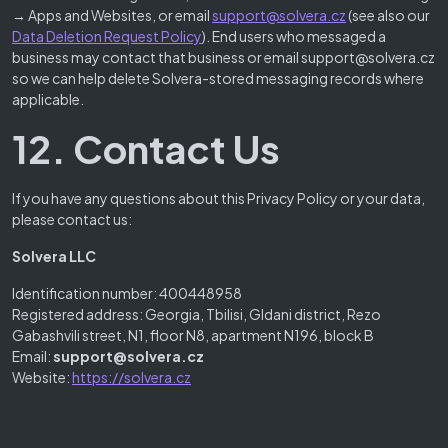
→ Apps and Websites, or email
support@solvera.cz
(see also our
Data Deletion Request Policy
). End users who messaged a
business may contact that business or email support@solvera.cz
so we can help delete Solvera-stored messaging records where
applicable.
12. Contact Us
If you have any questions about this Privacy Policy or your data,
please contact us:
Solvera LLC
Identification number: 400448958
Registered address: Georgia, Tbilisi, Gldani district, Rezo
Gabashvili street, N1, floor N8, apartment N196, block B
Email:
support@solvera.cz
Website:
https://solvera.cz