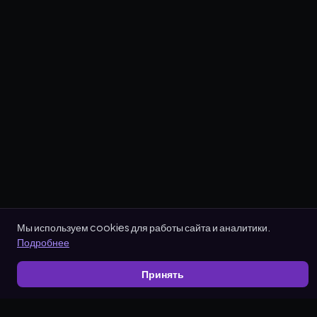
Мы используем cookies для работы сайта и аналитики.
Подробнее
Принять