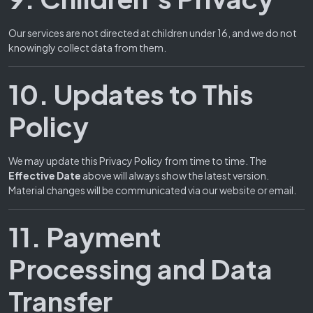
Our services are not directed at children under 16, and we do not
knowingly collect data from them.
10. Updates to This
Policy
We may update this Privacy Policy from time to time. The
Effective Date
above will always show the latest version.
Material changes will be communicated via our website or email.
11. Payment
Processing and Data
Transfer