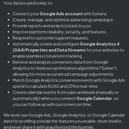
Your data is used solely to:
Connect your
Google Ads account
with Solvera.
Create, manage, and optimize advertising campaigns.
Provide reports and analytics back to you.
Improve platform reliability, security, and features.
Respond to customer support requests.
Automatically create and configure
Google Analytics 4
(GA4) Properties and Data Streams
for your websites to
enable seamless conversion tracking.
Retrieve and analyze conversion data from Google
Analytics to feed our optimization algorithms ("Solver"),
allowing for more accurate ad campaign adjustments.
Match Google Analytics conversion events with Google Ads
spend to calculate ROAS and CPA in real-time.
Create calendar events from sales and leads (manually or
automatically) when you connect
Google Calendar
, so
you can follow up with customers on time.
We never use Google Ads, Google Analytics, or Google Calendar
data for profiling outside the features you enable, never resell it,
and never share it with unauthorized third parties.