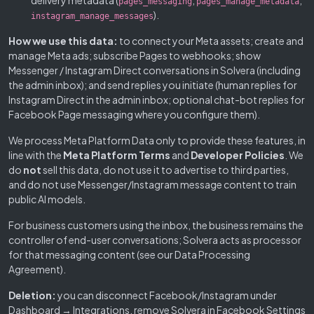
delivery metadata (
,
,
pages_messaging
pages_manage_metadata
).
instagram_manage_messages
How we use this data:
to connect your Meta assets; create and
manage Meta ads; subscribe Pages to webhooks; show
Messenger / Instagram Direct conversations in Solvera (including
the admin inbox); and send replies you initiate (human replies for
Instagram Direct in the admin inbox; optional chat-bot replies for
Facebook Page messaging where you configure them).
We process Meta Platform Data only to provide these features, in
line with the
Meta Platform Terms
and
Developer Policies
. We
do
not
sell this data, do not use it to advertise to third parties,
and do not use Messenger/Instagram message content to train
public AI models.
For business customers using the inbox, the business remains the
controller of end-user conversations; Solvera acts as processor
for that messaging content (see our Data Processing
Agreement).
Deletion:
you can disconnect Facebook/Instagram under
Dashboard → Integrations, remove Solvera in Facebook Settings