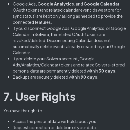
Google Ads,
Google Analytics
, and
Google Calendar
OAuth tokens (and related calendar event ids we store for
sync status) are kept only as long as needed to provide the
connected features.
If you disconnect Google Ads, Google Analytics, or Google
Calendar in Solvera, the related OAuth tokens are
revoked/deleted. Disconnecting Calendar does not
automatically delete events already created in your Google
Calendar.
If you delete your Solvera account, Google
Ads/Analytics/Calendar tokens and related Solvera-stored
personal data are permanently deleted within
30 days
.
Backups are securely deleted within
90 days
.
7. User Rights
You have the right to:
Access the personal data we hold about you.
Request correction or deletion of your data.