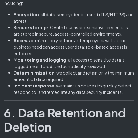
including:
Encryption
: all data is encrypted in transit (TLS/HTTPS) and
at rest.
Secure storage
: OAuth tokens and sensitive credentials
are stored in secure, access-controlled environments.
Access control
: only authorized employees with a strict
business need can access user data; role-based access is
enforced.
Monitoring and logging
: all access to sensitive data is
logged, monitored, and periodically reviewed.
Data minimization
: we collect and retain only the minimum
amount of data required.
Incident response
: we maintain policies to quickly detect,
respond to, and remediate any data security incidents.
6. Data Retention and
Deletion