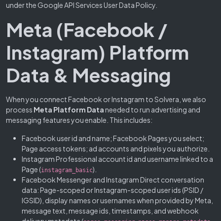
under the Google API Services User Data Policy.
Meta (Facebook /
Instagram) Platform
Data & Messaging
When you connect Facebook or Instagram to Solvera, we also
process
Meta Platform Data
needed to run advertising and
messaging features you enable. This includes:
Facebook user id and name; Facebook Pages you select;
Page access tokens; ad accounts and pixels you authorize.
Instagram Professional account id and username linked to a
Page (
).
instagram_basic
Facebook Messenger and Instagram Direct conversation
data: Page-scoped or Instagram-scoped user ids (PSID /
IGSID), display names or usernames when provided by Meta,
message text, message ids, timestamps, and webhook