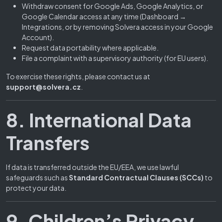
Withdraw consent for Google Ads, Google Analytics, or
Google Calendar access at any time (Dashboard →
Integrations, or by removing Solvera access in your Google
Account).
Request data portability where applicable.
File a complaint with a supervisory authority (for EU users).
To exercise these rights, please contact us at
support@solvera.cz
.
8. International Data
Transfers
If data is transferred outside the EU/EEA, we use lawful
safeguards such as
Standard Contractual Clauses (SCCs)
to
protect your data.
9. Children’s Privacy