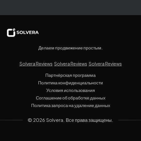
Делаем продвижение простым.
Solvera Reviews
Solvera Reviews
Solvera Reviews
Партнёрская программа
Политика конфиденциальности
Условия использования
Соглашение об обработке данных
Политика запроса на удаление данных
© 2026 Solvera. Все права защищены.