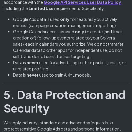
accordance with the
Google API Services User Data Policy
,
including the
Limited Use
requirements. Specifically:
Google Ads data is used
only
for features you actively
request (campaign creation, management, reporting).
Google Calendar access is used
only
to create (and track
creation of) follow-up events related to your Solvera
sales/leads in calendars you authorize. We do not transfer
Calendar data to other apps for independent use, do not
sell it, and do not use it for ads targeting.
Data is
never
used for advertising to third parties, resale, or
unrelated profiling.
Data is
never
used to train AI/ML models.
5. Data Protection and
Security
We apply industry-standard and advanced safeguards to
protect sensitive Google Ads data and personal information,