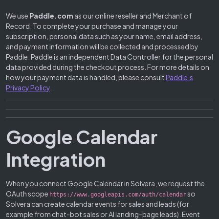
We use
Paddle.com
as our online reseller and Merchant of
Record. To complete your purchase and manage your
subscription, personal data such as your name, email address,
and payment information will be collected and processed by
Paddle. Paddle is an independent Data Controller for the personal
data provided during the checkout process. For more details on
how your payment data is handled, please consult
Paddle’s
Privacy Policy
.
Google Calendar
Integration
When you connect Google Calendar in Solvera, we request the
OAuth scope
so
https://www.googleapis.com/auth/calendar
Solvera can create calendar events for sales and leads (for
example from chat-bot sales or AI landing-page leads). Event