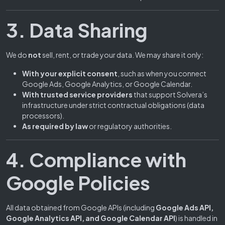
3. Data Sharing
We do
not
sell, rent, or trade your data. We may share it only:
With your explicit consent
, such as when you connect
Google Ads, Google Analytics, or Google Calendar.
With trusted service providers
that support Solvera’s
infrastructure under strict contractual obligations (data
processors).
As required by law
or regulatory authorities.
4. Compliance with
Google Policies
All data obtained from Google APIs (including
Google Ads API,
Google Analytics API, and Google Calendar API
) is handled in