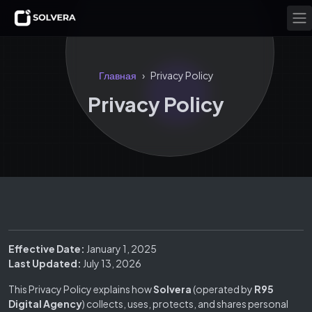
Главная
Privacy Policy
›
Privacy Policy
Effective Date:
January 1, 2025
Last Updated:
July 13, 2026
This Privacy Policy explains how
Solvera
(operated by
R95
Digital Agency
) collects, uses, protects, and shares personal