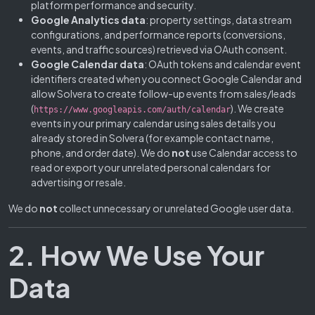
platform performance and security.
Google Analytics data
: property settings, data stream
configurations, and performance reports (conversions,
events, and traffic sources) retrieved via OAuth consent.
Google Calendar data
: OAuth tokens and calendar event
identifiers created when you connect Google Calendar and
allow Solvera to create follow-up events from sales/leads
(
). We create
https://www.googleapis.com/auth/calendar
events in your primary calendar using sales details you
already stored in Solvera (for example contact name,
phone, and order date). We do
not
use Calendar access to
read or export your unrelated personal calendars for
advertising or resale.
We do
not
collect unnecessary or unrelated Google user data.
2. How We Use Your
Data