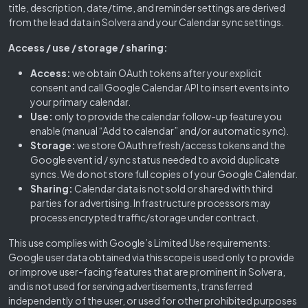
title, description, date/time, and reminder settings are derived
from the lead data in Solvera and your Calendar sync settings.
Access / use / storage / sharing:
Access:
we obtain OAuth tokens after your explicit
consent and call Google Calendar API to insert events into
your primary calendar.
Use:
only to provide the calendar follow-up feature you
enable (manual “Add to calendar” and/or automatic sync).
Storage:
we store OAuth refresh/access tokens and the
Google event id / sync status needed to avoid duplicate
syncs. We do not store full copies of your Google Calendar.
Sharing:
Calendar data is not sold or shared with third
parties for advertising. Infrastructure processors may
process encrypted traffic/storage under contract.
This use complies with Google’s Limited Use requirements:
Google user data obtained via this scope is used only to provide
or improve user-facing features that are prominent in Solvera,
and is not used for serving advertisements, transferred
independently of the user, or used for other prohibited purposes