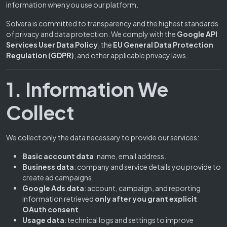
information when you use our platform.
Solvera is committed to transparency and the highest standards
of privacy and data protection. We comply with the
Google API
Services User Data Policy
, the
EU General Data Protection
Regulation (GDPR)
, and other applicable privacy laws.
1. Information We
Collect
We collect only the data necessary to provide our services:
Basic account data
: name, email address.
Business data
: company and service details you provide to
create ad campaigns.
Google Ads data
: account, campaign, and reporting
information retrieved
only after you grant explicit
OAuth consent
.
Usage data
: technical logs and settings to improve