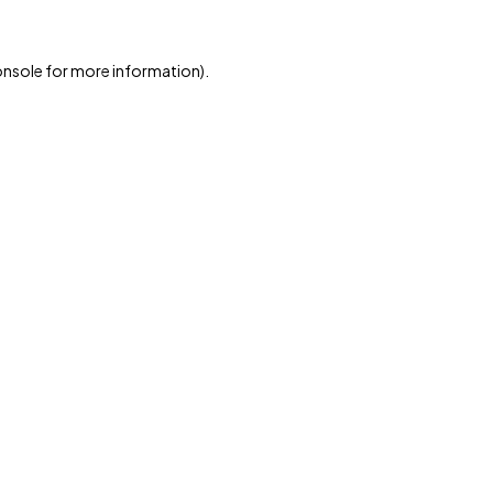
onsole
for more information).